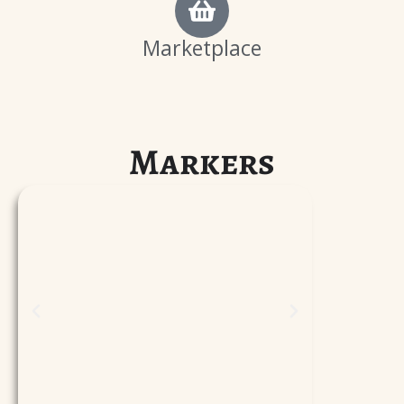
Marketplace
Markers
P
l
a
y