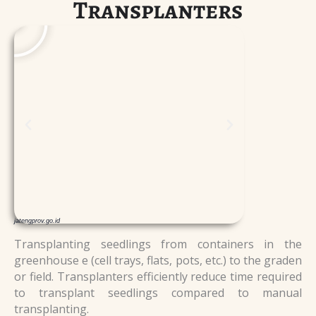
Transplanters
l
l
a
a
y
y
jatengprov.go.id
Transplanting seedlings from containers in the
greenhouse e (cell trays, flats, pots, etc.) to the graden
or field. Transplanters efficiently reduce time required
to transplant seedlings compared to manual
transplanting.