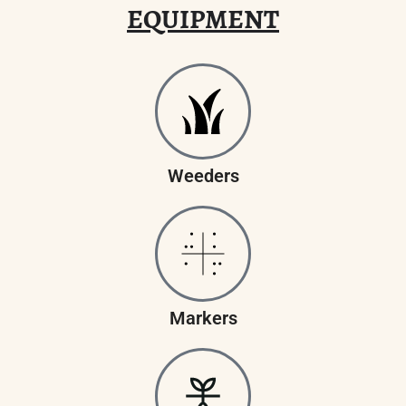
EQUIPMENT
Weeders
Markers