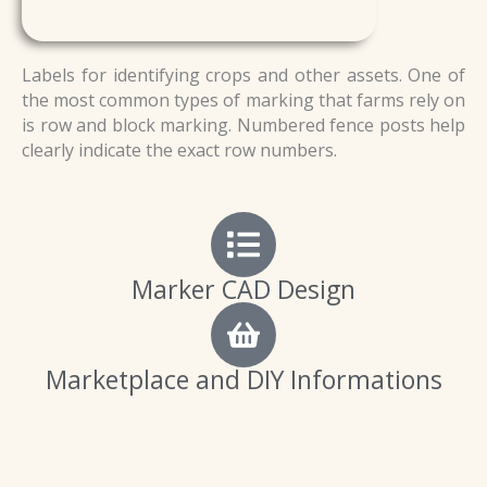
Labels for identifying crops and other assets. One of
the most common types of marking that farms rely on
is row and block marking. Numbered fence posts help
clearly indicate the exact row numbers.
Marker CAD Design
Marketplace and DIY Informations
P
P