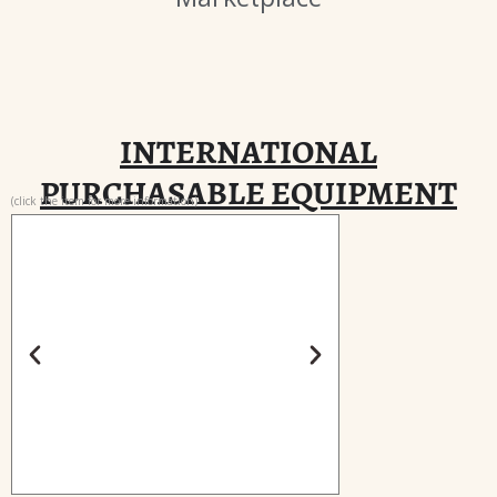
INTERNATIONAL
PURCHASABLE EQUIPMENT
(click the item for more information)