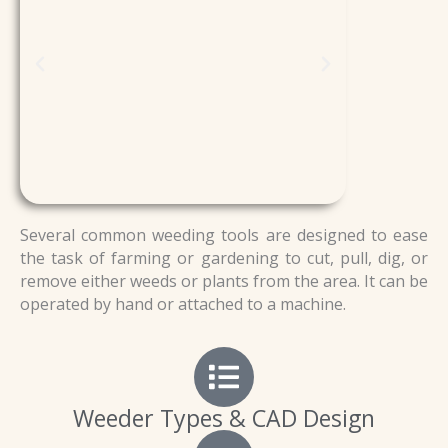
Several common weeding tools are designed to ease
the task of farming or gardening to cut, pull, dig, or
remove either weeds or plants from the area. It can be
operated by hand or attached to a machine.
Weeder Types & CAD Design