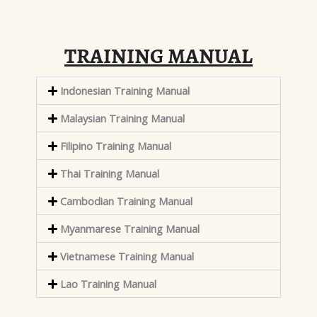
TRAINING MANUAL
Indonesian Training Manual
Malaysian Training Manual
Filipino Training Manual
Thai Training Manual
Cambodian Training Manual
Myanmarese Training Manual
Vietnamese Training Manual
Lao Training Manual