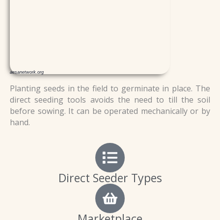
aesanetwork.org
Planting seeds in the field to germinate in place. The
direct seeding tools avoids the need to till the soil
before sowing.
It can be operated mechanically or by
hand.
Direct Seeder Types
Marketplace