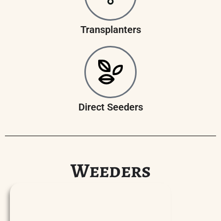
Transplanters
Direct Seeders
Weeders
P
l
a
y