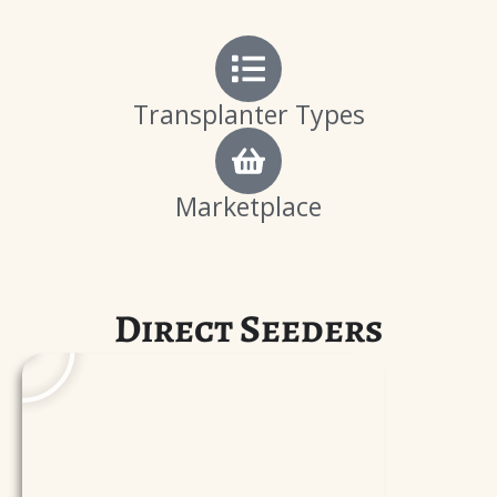
Transplanter Types
Marketplace
P
Direct Seeders
l
a
y